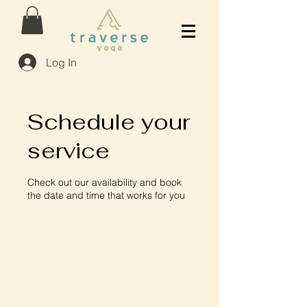
Log In
Schedule your
service
Check out our availability and book
the date and time that works for you