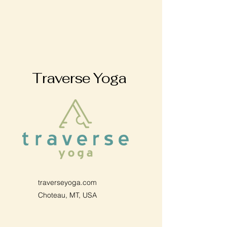
Traverse Yoga
traverseyoga.com
Choteau, MT, USA