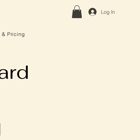
Log In
 & Pricing
ard