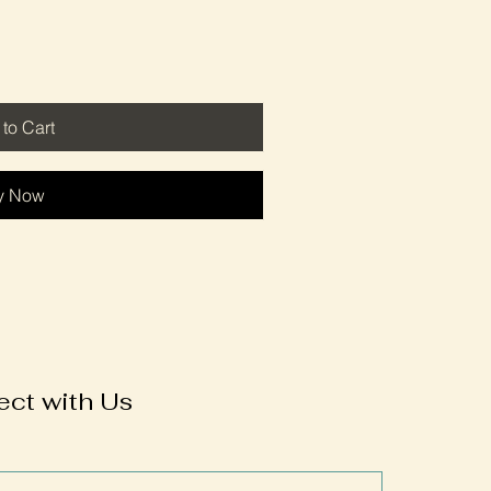
to Cart
y Now
ct with Us