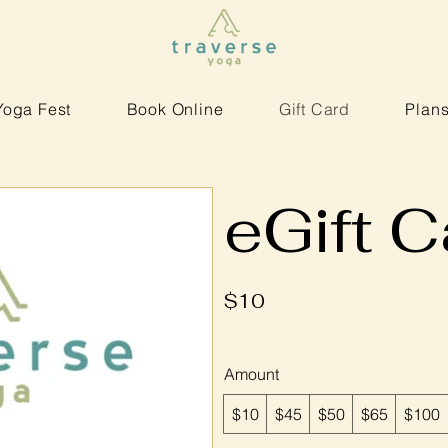
Yoga Fest
Book Online
Gift Card
Plans
eGift C
$10
Amount
$10
$45
$50
$65
$100