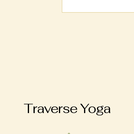
Traverse Yoga