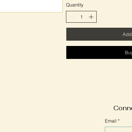
Quantity
Add 
Bu
Conne
Email
*