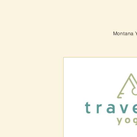
Montana 